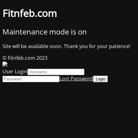
Fitnfeb.com
Maintenance mode is on
Site will be available soon. Thank you for your patience!
© Fitnfeb.com 2023
User Login
Lost Password