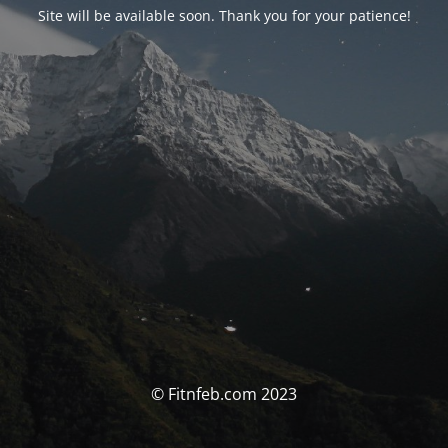
Site will be available soon. Thank you for your patience!
© Fitnfeb.com 2023