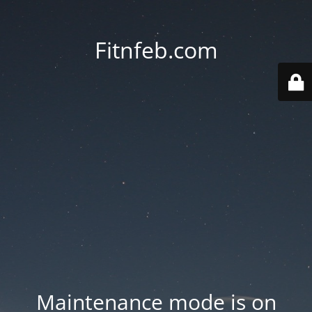
Fitnfeb.com
Maintenance mode is on