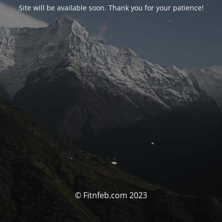
Site will be available soon. Thank you for your patience!
© Fitnfeb.com 2023