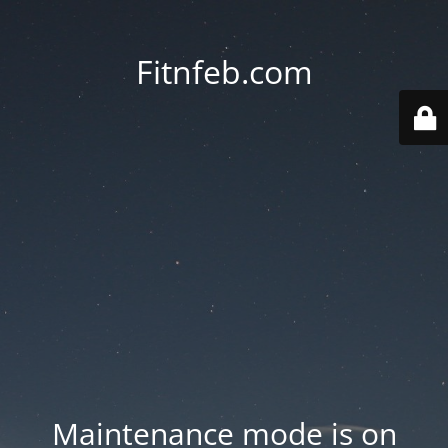
Fitnfeb.com
Maintenance mode is on