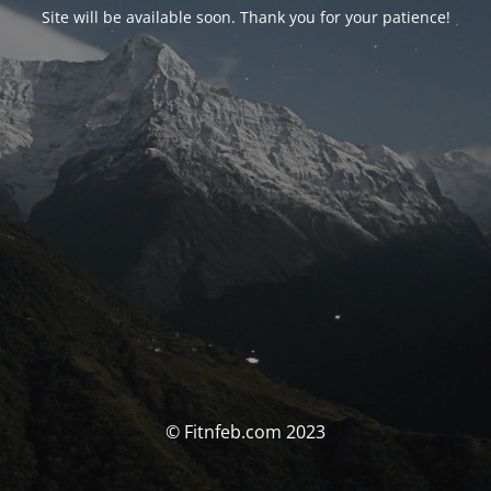
Site will be available soon. Thank you for your patience!
© Fitnfeb.com 2023