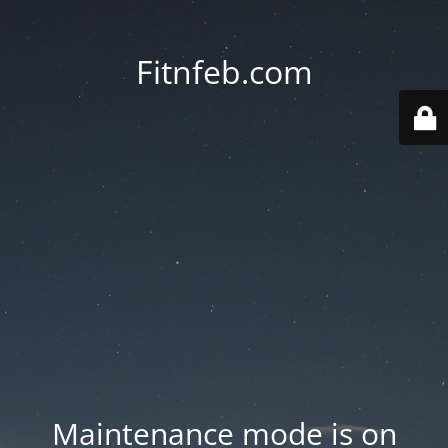
Fitnfeb.com
Maintenance mode is on