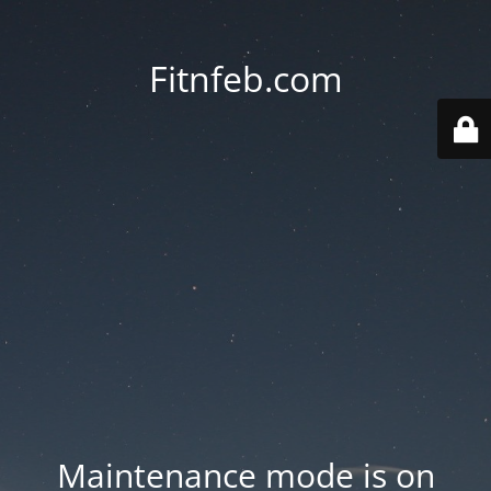
Fitnfeb.com
Maintenance mode is on