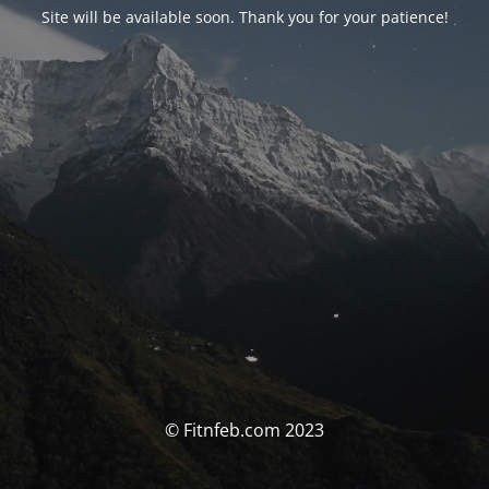
Site will be available soon. Thank you for your patience!
© Fitnfeb.com 2023