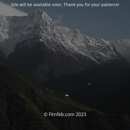
Site will be available soon. Thank you for your patience!
© Fitnfeb.com 2023