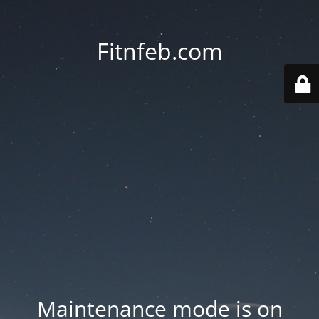
Fitnfeb.com
Maintenance mode is on