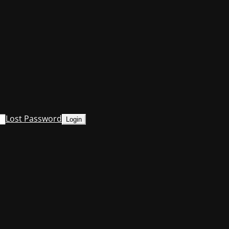
Lost Password