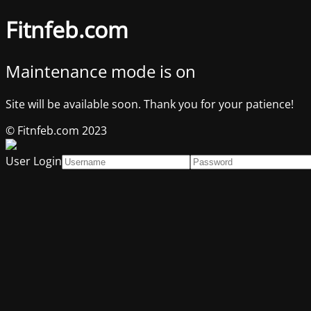
Fitnfeb.com
Maintenance mode is on
Site will be available soon. Thank you for your patience!
© Fitnfeb.com 2023
User Login