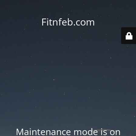
Fitnfeb.com
Maintenance mode is on