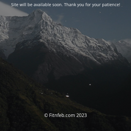
Site will be available soon. Thank you for your patience!
© Fitnfeb.com 2023