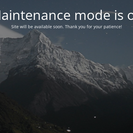
aintenance mode is 
Site will be available soon. Thank you for your patience!