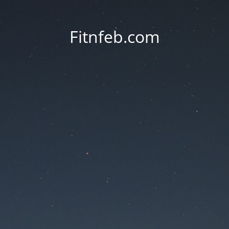
Fitnfeb.com