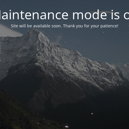
aintenance mode is 
Site will be available soon. Thank you for your patience!