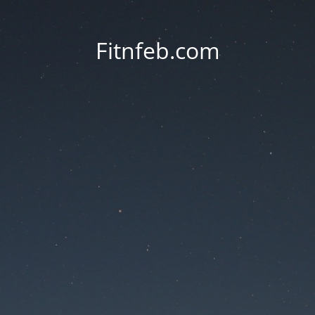
Fitnfeb.com