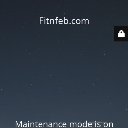
Fitnfeb.com
Maintenance mode is on