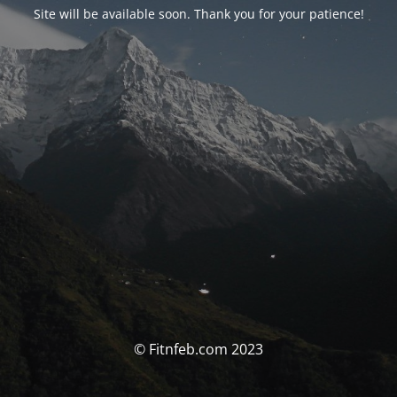
Site will be available soon. Thank you for your patience!
© Fitnfeb.com 2023