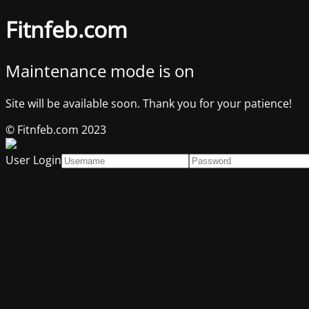
Fitnfeb.com
Maintenance mode is on
Site will be available soon. Thank you for your patience!
© Fitnfeb.com 2023
User Login