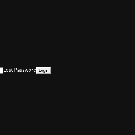
Lost Password