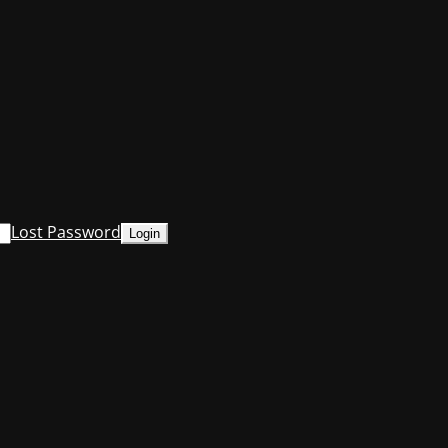
Lost Password