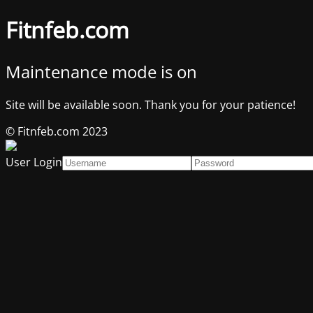
Fitnfeb.com
Maintenance mode is on
Site will be available soon. Thank you for your patience!
© Fitnfeb.com 2023
User Login