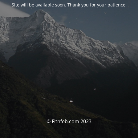
Site will be available soon. Thank you for your patience!
© Fitnfeb.com 2023