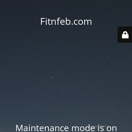
Fitnfeb.com
Maintenance mode is on