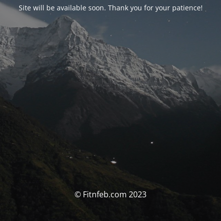
Site will be available soon. Thank you for your patience!
© Fitnfeb.com 2023