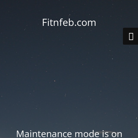
Fitnfeb.com
Maintenance mode is on