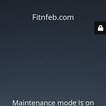
Fitnfeb.com
Maintenance mode is on