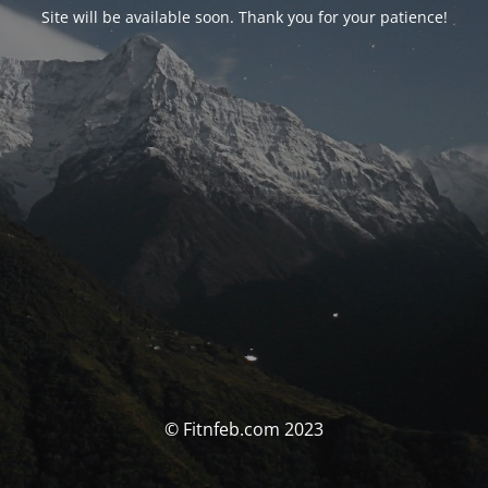
Site will be available soon. Thank you for your patience!
© Fitnfeb.com 2023