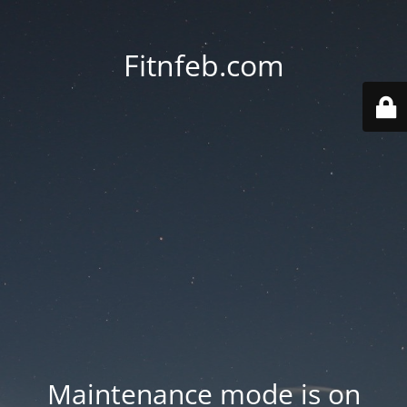
Fitnfeb.com
Maintenance mode is on