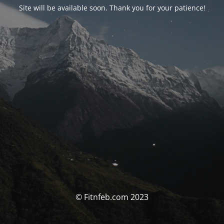
Site will be available soon. Thank you for your patience!
© Fitnfeb.com 2023