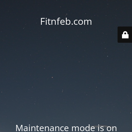
Fitnfeb.com
Maintenance mode is on