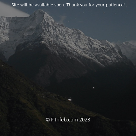
Site will be available soon. Thank you for your patience!
© Fitnfeb.com 2023