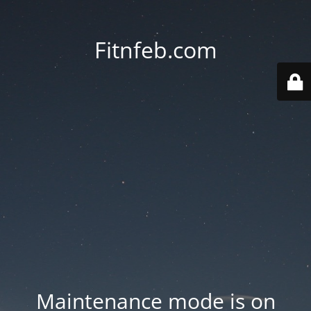
Fitnfeb.com
Maintenance mode is on