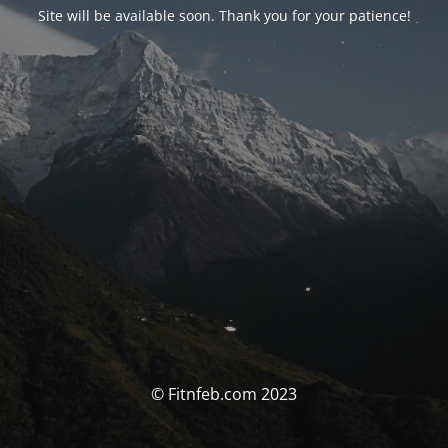
Site will be available soon. Thank you for your patience!
© Fitnfeb.com 2023