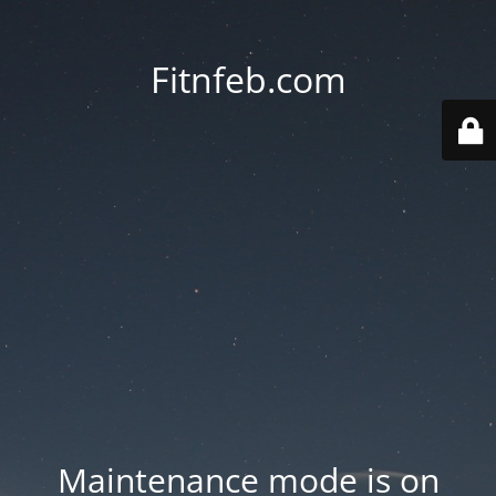
Fitnfeb.com
Maintenance mode is on