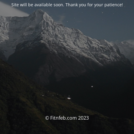
Site will be available soon. Thank you for your patience!
© Fitnfeb.com 2023