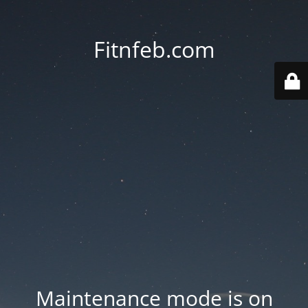
Fitnfeb.com
Maintenance mode is on