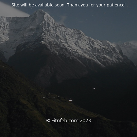
Site will be available soon. Thank you for your patience!
© Fitnfeb.com 2023