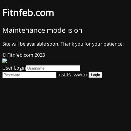
Fitnfeb.com
Maintenance mode is on
Site will be available soon. Thank you for your patience!
© Fitnfeb.com 2023
User Login
Lost Password