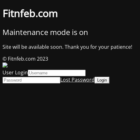
Fitnfeb.com
Maintenance mode is on
Site will be available soon. Thank you for your patience!
© Fitnfeb.com 2023
User Login
Lost Password