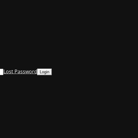
Lost Password