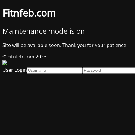
Fitnfeb.com
Maintenance mode is on
Site will be available soon. Thank you for your patience!
© Fitnfeb.com 2023
User Login