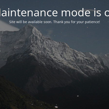
aintenance mode is 
Site will be available soon. Thank you for your patience!