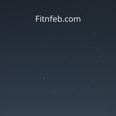
Fitnfeb.com