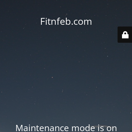
Fitnfeb.com
Maintenance mode is on