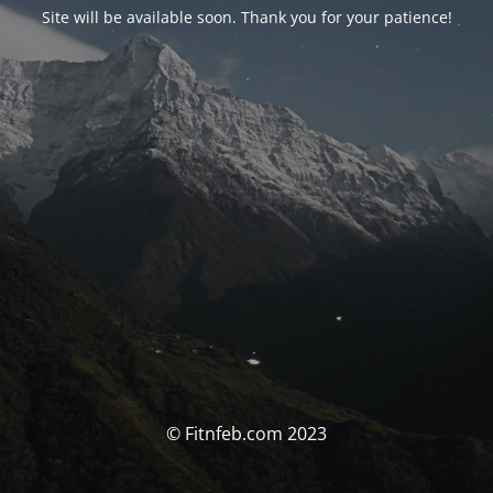
Site will be available soon. Thank you for your patience!
© Fitnfeb.com 2023