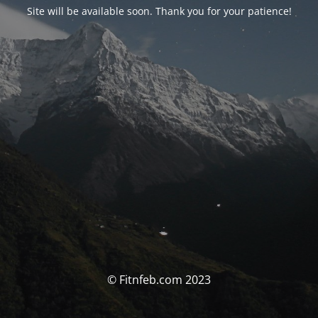
Site will be available soon. Thank you for your patience!
© Fitnfeb.com 2023