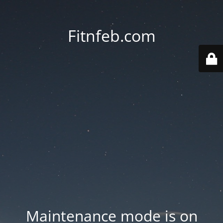
Fitnfeb.com
Maintenance mode is on