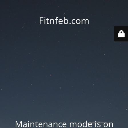
Fitnfeb.com
Maintenance mode is on