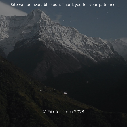
Site will be available soon. Thank you for your patience!
© Fitnfeb.com 2023