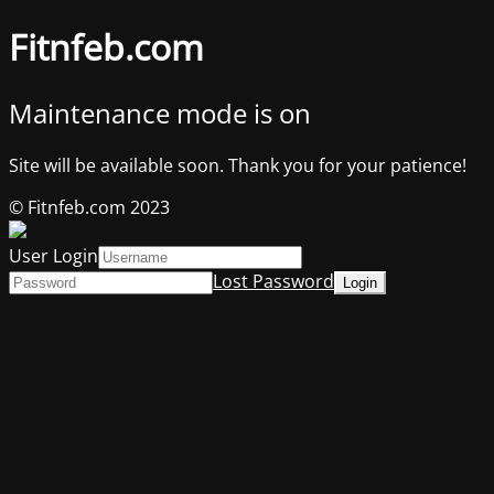
Fitnfeb.com
Maintenance mode is on
Site will be available soon. Thank you for your patience!
© Fitnfeb.com 2023
User Login
Lost Password