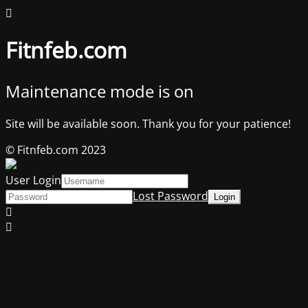
Fitnfeb.com
Maintenance mode is on
Site will be available soon. Thank you for your patience!
© Fitnfeb.com 2023
User Login
Lost Password