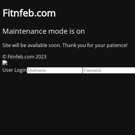
Fitnfeb.com
Maintenance mode is on
Site will be available soon. Thank you for your patience!
© Fitnfeb.com 2023
User Login