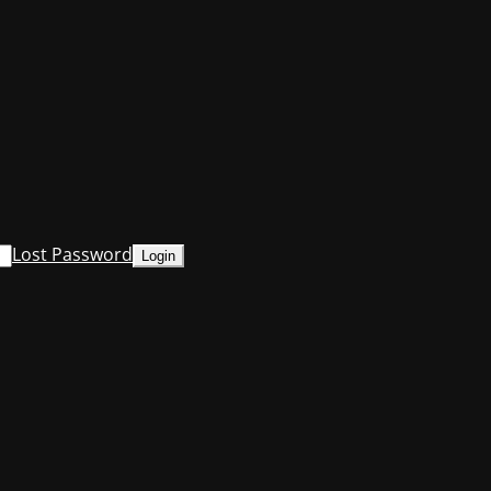
Lost Password