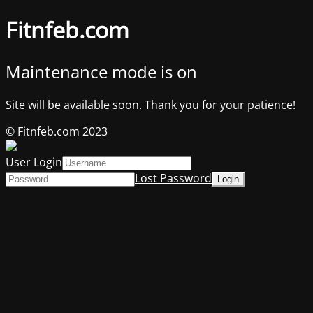
Fitnfeb.com
Maintenance mode is on
Site will be available soon. Thank you for your patience!
© Fitnfeb.com 2023
User Login
Lost Password