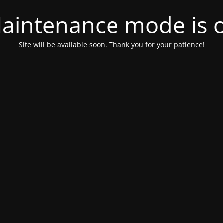
aintenance mode is 
Site will be available soon. Thank you for your patience!