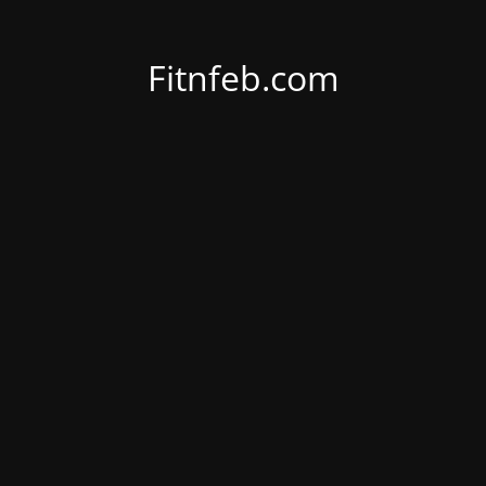
Fitnfeb.com