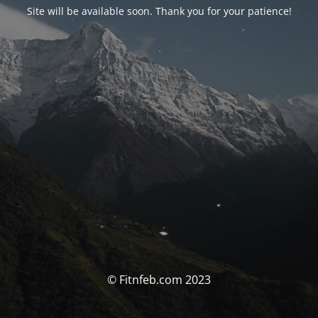
Site will be available soon. Thank you for your patience!
© Fitnfeb.com 2023