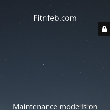
Fitnfeb.com
Maintenance mode is on