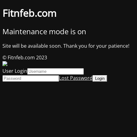
Fitnfeb.com
Maintenance mode is on
Site will be available soon. Thank you for your patience!
© Fitnfeb.com 2023
User Login
Lost Password