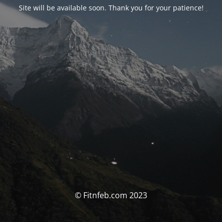
Site will be available soon. Thank you for your patience!
© Fitnfeb.com 2023