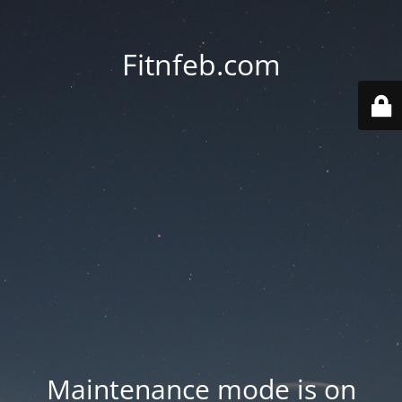
Fitnfeb.com
Maintenance mode is on