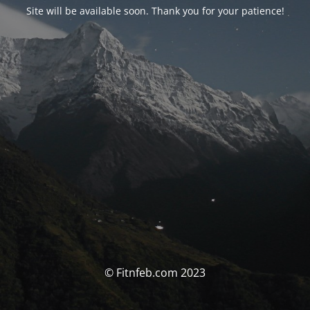
Site will be available soon. Thank you for your patience!
© Fitnfeb.com 2023