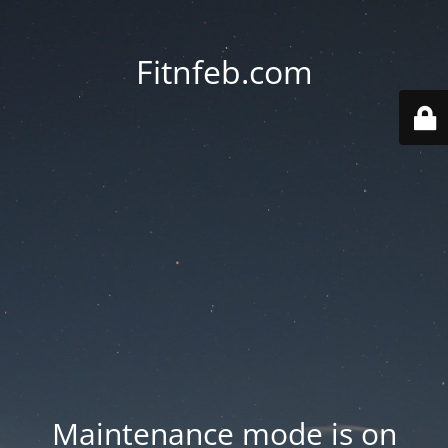
Fitnfeb.com
Maintenance mode is on