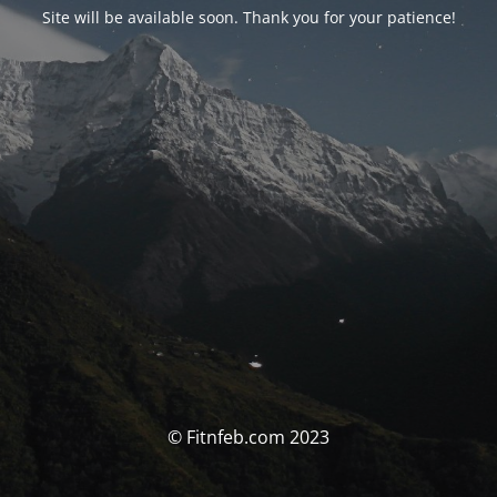
Site will be available soon. Thank you for your patience!
© Fitnfeb.com 2023