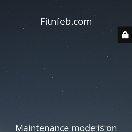
Fitnfeb.com
Maintenance mode is on