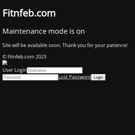
Fitnfeb.com
Maintenance mode is on
Site will be available soon. Thank you for your patience!
© Fitnfeb.com 2023
User Login
Lost Password