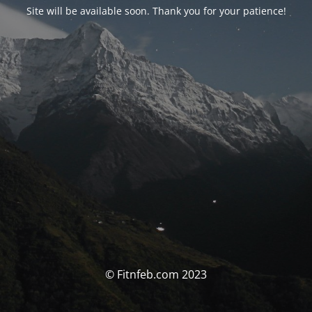
Site will be available soon. Thank you for your patience!
© Fitnfeb.com 2023