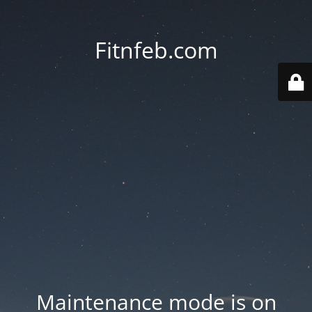
Fitnfeb.com
Maintenance mode is on