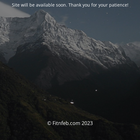
Site will be available soon. Thank you for your patience!
© Fitnfeb.com 2023