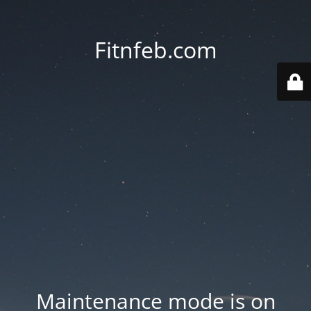
Fitnfeb.com
Maintenance mode is on