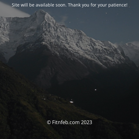
Site will be available soon. Thank you for your patience!
© Fitnfeb.com 2023