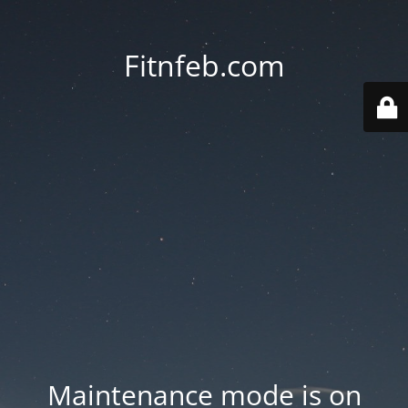
Fitnfeb.com
Maintenance mode is on