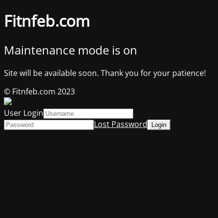
Fitnfeb.com
Maintenance mode is on
Site will be available soon. Thank you for your patience!
© Fitnfeb.com 2023
User Login
Lost Password