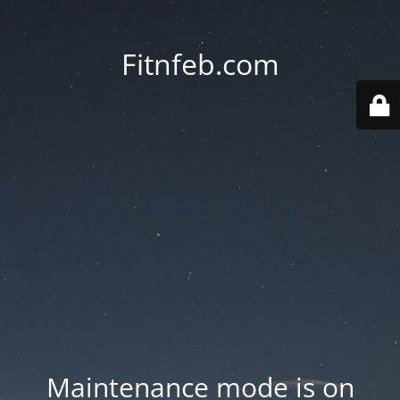
Fitnfeb.com
Maintenance mode is on