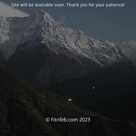
Site will be available soon. Thank you for your patience!
© Fitnfeb.com 2023