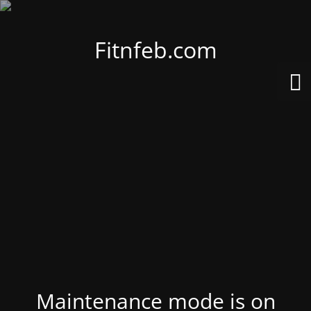
Fitnfeb.com
Maintenance mode is on