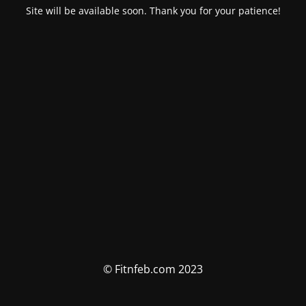
Site will be available soon. Thank you for your patience!
© Fitnfeb.com 2023