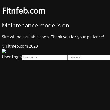
Fitnfeb.com
Maintenance mode is on
Site will be available soon. Thank you for your patience!
© Fitnfeb.com 2023
User Login