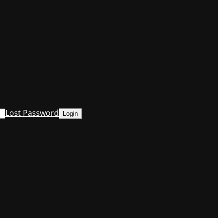
Lost Password