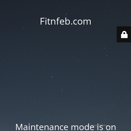
Fitnfeb.com
Maintenance mode is on