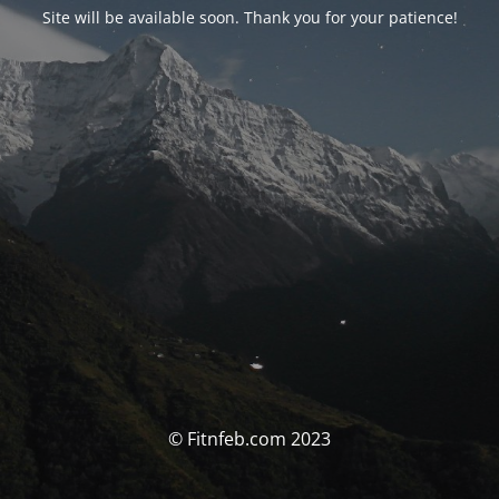
Site will be available soon. Thank you for your patience!
© Fitnfeb.com 2023