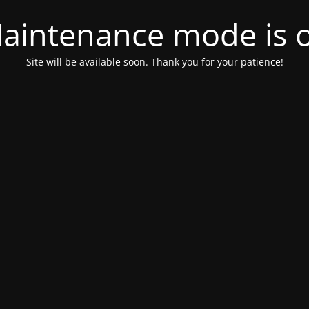
aintenance mode is 
Site will be available soon. Thank you for your patience!