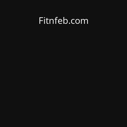
Fitnfeb.com