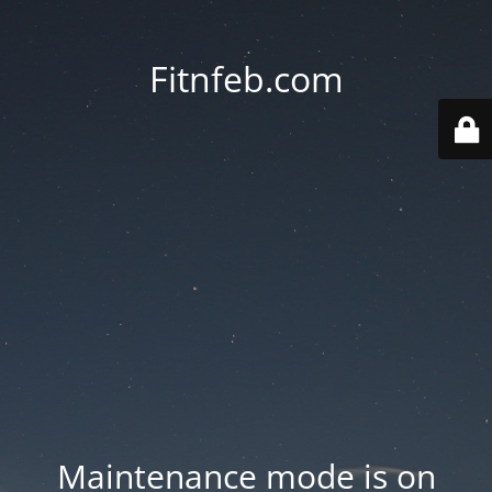
Fitnfeb.com
Maintenance mode is on