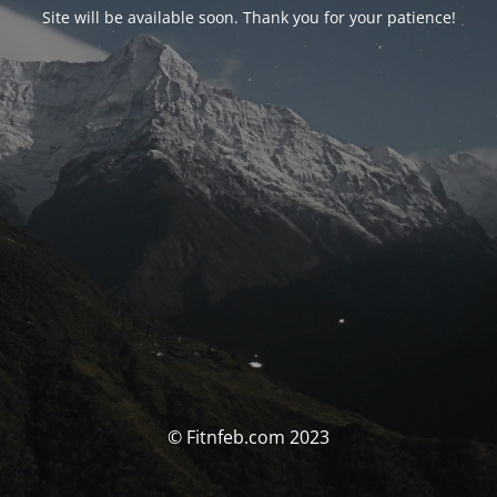
Site will be available soon. Thank you for your patience!
© Fitnfeb.com 2023