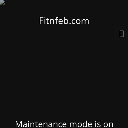
Fitnfeb.com
Maintenance mode is on