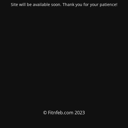
Site will be available soon. Thank you for your patience!
© Fitnfeb.com 2023